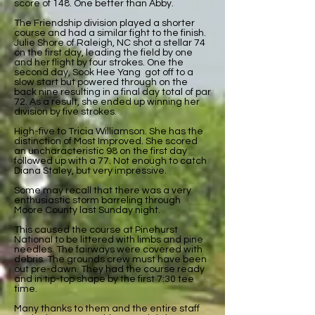
score of 148. One better than Abby.
The Friendship division played a shorter
course and had a similar fight to the finish.
Julie Shore of Raleigh, NC shot a stellar 74
on the first day, leading the field by one
and her flight by four strokes. One the
second day, Sook Hee Yang got off to a
slow start but powered through on the
back nine resulting in a final day total of par
72. As a result, she ended up winning her
division by five strokes.
High-five to Tricia Williamson. She has the
distinction of Most Improved. She scored
an uncharacteristic 98 on the first day
followed up with a 77. Not enough to catch
Diana Staley, but very impressive.
Some may recall that there was a very
enthusiastic storm barreling through
Moore County last Sunday night.
This caused the course at Pinehurst
National to be littered with limbs and pine
needles. The fairways were covered with
debris. The grounds crew must have been
out pre-dawn. They had the course ready
and in tip-top shape by the first 7:30 tee
time.
Many thanks to them and the entire staff