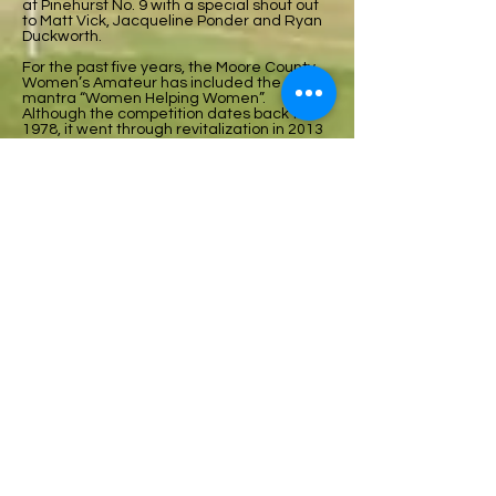
at Pinehurst No. 9 with a special shout out
to Matt Vick, Jacqueline Ponder and Ryan
Duckworth.
For the past five years, the Moore County
Women’s Amateur has included the
mantra “Women Helping Women”.
Although the competition dates back to
1978, it went through revitalization in 2013
through the leadership of Franny Stewart,
Rita Roberts, and Bette Rycroft.
Part of their plan was to include a
charitable arm to the competition. A
relationship was formed with Friend to
Friend, the women’s shelter based in
Carthage. This year the event raised a
total of $8,080 bringing the five-year total
to over $28,000. The revenue is sourced
from sponsorships, raffles, player
donations, and a portion of each entry fee.
This was the first year the MCWA had a
title sponsor. During the awards
presentation special thanks was extended
to Leith Honda.
Anne Friesen, Executive Director of Friend
to Friend made a presentation to the
players during the celebration luncheon
where she explained the many services
they offer. They field hundreds of calls