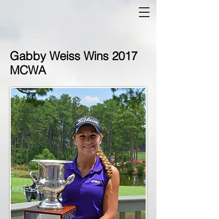
Gabby Weiss Wins 2017
MCWA