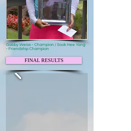
Gabby Weiss - Champion / Sook Hee Yang
- Friendship Champion
FINAL RESULTS