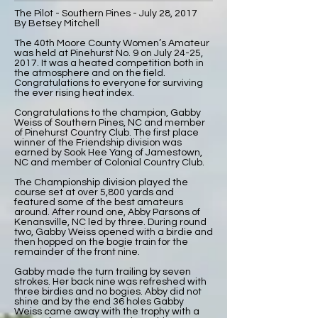
The Pilot - Southern Pines - July 28, 2017
By Betsey Mitchell
The 40th Moore County Women’s Amateur
was held at Pinehurst No. 9 on July 24-25,
2017. It was a heated competition both in
the atmosphere and on the field.
Congratulations to everyone for surviving
the ever rising heat index.
Congratulations to the champion, Gabby
Weiss of Southern Pines, NC and member
of Pinehurst Country Club. The first place
winner of the Friendship division was
earned by Sook Hee Yang of Jamestown,
NC and member of Colonial Country Club.
The Championship division played the
course set at over 5,800 yards and
featured some of the best amateurs
around. After round one, Abby Parsons of
Kenansville, NC led by three. During round
two, Gabby Weiss opened with a birdie and
then hopped on the bogie train for the
remainder of the front nine.
Gabby made the turn trailing by seven
strokes. Her back nine was refreshed with
three birdies and no bogies. Abby did not
shine and by the end 36 holes Gabby
Weiss came away with the trophy with a