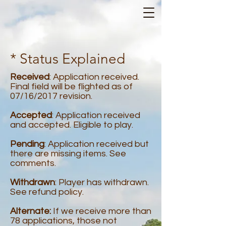
* Status Explained
Received
: Application received.
Final field will be flighted as of
07/16/2017 revision.
Accepted
: Application received
and accepted. Eligible to play.
Pending
: Application received but
there are missing items. See
comments.
Withdrawn
: Player has withdrawn.
See refund policy.
Alternate:
If we receive more than
78 applications, those not