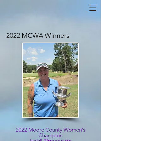
2022 MCWA Winners
2022 Moore County Women's
Champion