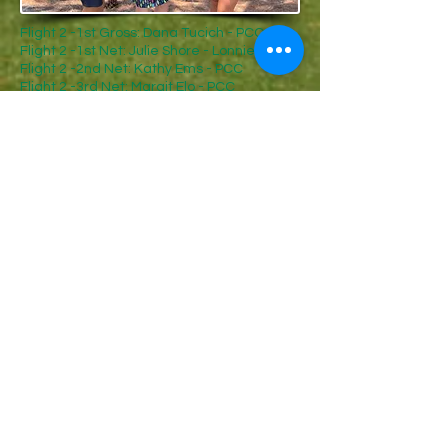
Flight 2 -1st Gross: Dana Tucich - PCC
Flight 2 -1st Net: Julie Shore - Lonnie Pool
Flight 2 -2nd Net: Kathy Ems - PCC
Flight 2 -3rd Net: Margit Elo - PCC
Flight 4 -1st Gross: Carmella Adolfsson -
Forest Creek
Flight 4 -1st Net: Bobbi Amato - Mid South
Flight 4 -2nd Net: Martha Butler - PCC
Flight 4 -3rd Net: Doris Griffin - Mid South
Flight 4 -4th Net: Mickey Scarborough -