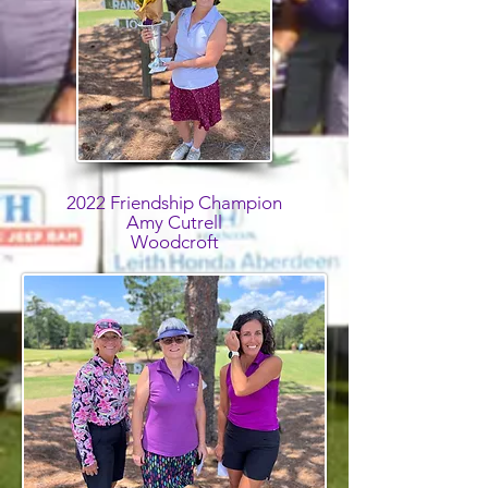
2022 Friendship Champion
Amy Cutrell
Woodcroft