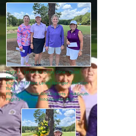
Flight 3 -1st Gross: Cindy Cline - Quail
Ridge
Flight 3 -1st Net: Leslie Springer - Beacon
Rdg
Flight 3 -2nd Net: Rita Roberts - Mid South
Flight 3 -3rd Net: Rita Weeks - PCC