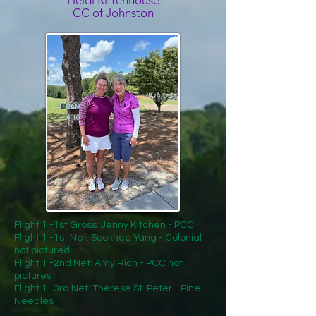
Heidi Rittenhouse
CC of Johnston
Flight 1 -1st Gross: Jenny Kitchen - PCC
Flight 1 -1st Net: Sookhee Yang - Colonial
not pictured
Flight 1 -2nd Net: Amy Rich - PCC not
pictures
Flight 1 -3rd Net: Therese St. Peter - Pine
Needles