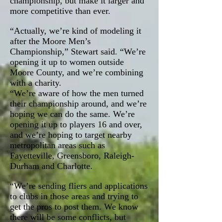
championship, but make it larger and
more competitive than ever.
“Actually, we’re kind of modeling it
after the Moore Men’s
Championship,” Stewart said. “We’re
opening it up to women outside
Moore County, and we’re combining
with a charity.
“We’re aware of how the men turned
their championship around, and we’re
hoping we can do the same. We’re
opening it up to players 16 and over,
and we’re hoping to target nearby
metropolitan areas such as
Fayetteville, Greensboro, Raleigh-
Durham and Charlotte.
“We’re sending fliers and applications
to clubs in those areas and trying to
get the pros to post them. We know
there will be some conflicts, but