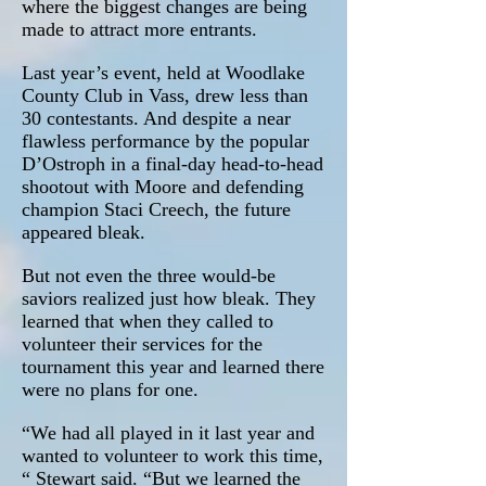
where the biggest changes are being
made to attract more entrants.
Last year’s event, held at Woodlake
County Club in Vass, drew less than
30 contestants. And despite a near
flawless performance by the popular
D’Ostroph in a final-day head-to-head
shootout with Moore and defending
champion Staci Creech, the future
appeared bleak.
But not even the three would-be
saviors realized just how bleak. They
learned that when they called to
volunteer their services for the
tournament this year and learned there
were no plans for one.
“We had all played in it last year and
wanted to volunteer to work this time,
“ Stewart said. “But we learned the