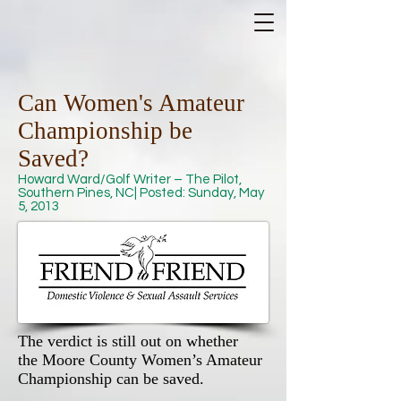
Can Women's Amateur
Championship be
Saved?
Howard Ward/Golf Writer – The Pilot,
Southern Pines, NC| Posted: Sunday, May
5, 2013
The verdict is still out on whether
the Moore County Women’s Amateur
Championship can be saved.