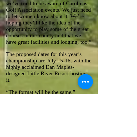
we’ve tried to be aware of Carolinas
Golf Association events. We just need
to let women know about it. We’re
hoping they’ll like the idea of the
opportunity to play some of the great
courses in our county and that we
have great facilities and lodging, too.”
The proposed dates for this year’s
championship are July 15-16, with the
highly acclaimed Dan Maples-
designed Little River Resort hosting
it.
“The format will be the same,”
Stewart said, “with two days of
flighted medal play.”
“We just want to have an event where
all women can play and participate in
a competitive event,” Rycroft said.
The tournament will raise funds for