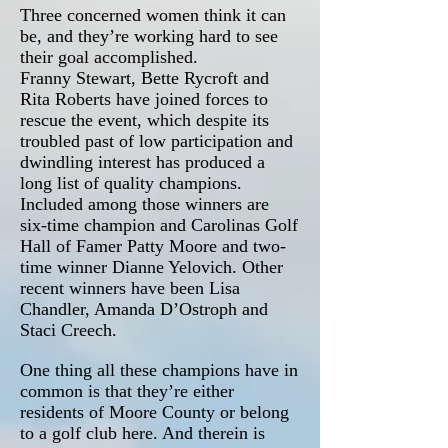
Three concerned women think it can
be, and they’re working hard to see
their goal accomplished.
Franny Stewart, Bette Rycroft and
Rita Roberts have joined forces to
rescue the event, which despite its
troubled past of low participation and
dwindling interest has produced a
long list of quality champions.
Included among those winners are
six-time champion and Carolinas Golf
Hall of Famer Patty Moore and two-
time winner Dianne Yelovich. Other
recent winners have been Lisa
Chandler, Amanda D’Ostroph and
Staci Creech.
One thing all these champions have in
common is that they’re either
residents of Moore County or belong
to a golf club here. And therein is