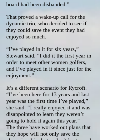
board had been disbanded.”
That proved a wake-up call for the
dynamic trio, who decided to see if
they could save the event they had
enjoyed so much.
“I’ve played in it for six years,”
Stewart said. “I did it the first year in
order to meet other women golfers,
and I’ve played in it since just for the
enjoyment.”
It’s a different scenario for Rycroft.
“I’ve been here for 13 years and last
year was the first time I’ve played,”
she said. “I really enjoyed it and was
disappointed to learn they weren’t
going to hold it again this year.”
The three have worked out plans that
they hope will not only save the