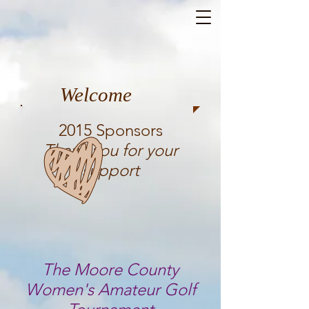
Welcome
2015 Sponsors
Thank you for your
support
The Moore County
Women's Amateur Golf