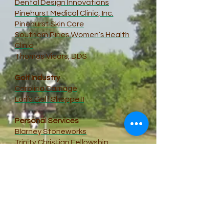
Dental Design Innovations
Pinehurst Medical Clinic, Inc.
Pinehurst Skin Care
Southern Pines Women’s Health
Clinic
Thomas Vicars, DDS
Golf Industry
Carolina Carriage
Lori’s Golf Shoppe II
Personal Services
Blarney Stoneworks
Trinity Christian Fellowship
Bliss – A Salon Experience
Food & Wine
Curt’s Cucina
A great field
Bonefish Grill, Southern Pines
Triangle Wine