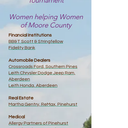
Tournament
Women helping Women
of Moore County
Financial Institutions
BB&T Scott & Stringfellow
Fidelity Bank
Automobile Dealers
Crossroads Ford, Southern Pines
Leith Chrysler Dodge Jeep Ram,
Aberdeen
Leith Honda, Aberdeen
Real Estate
Martha Gentry, ReMax, Pinehurst
Medical
Allergy Partners of Pinehurst