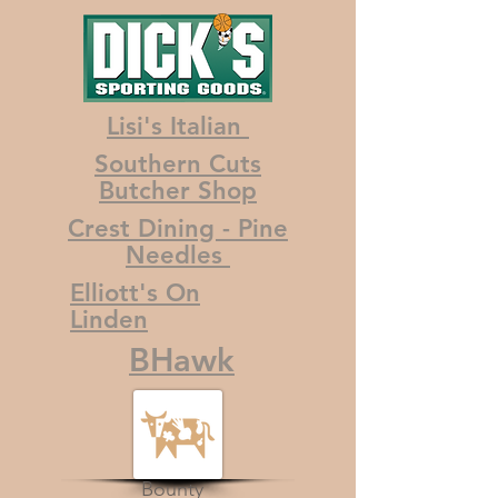
Lisi's Italian
Southern Cuts
Butcher Shop
Crest Dining - Pine
Needles
Elliott's On
Linden
BHawk
Bounty