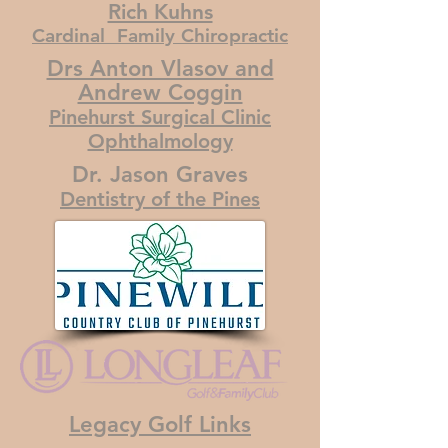
Rich Kuhns
Cardinal Family Chiropractic
Drs Anton Vlasov and
Andrew Coggin
Pinehurst Surgical Clinic
Ophthalmology
Dr. Jason Graves
Dentistry of the Pines
Legacy Golf Links