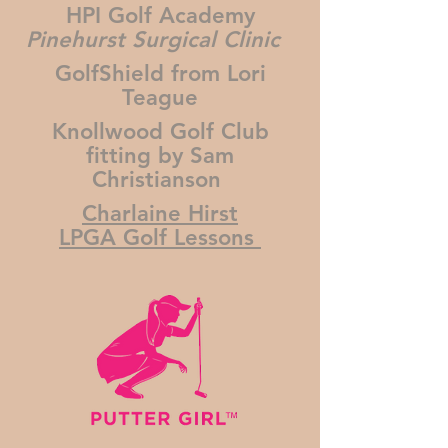
HPI Golf Academy
Pinehurst Surgical Clinic
GolfShield from Lori
Teague
Knollwood Golf Club
fitting by Sam
Christianson
Charlaine Hirst
LPGA Golf Lessons