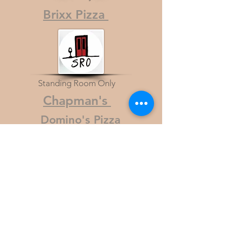
Brixx Pizza
Standing Room Only
Chapman's
Domino's Pizza
Hand & Stone Spa