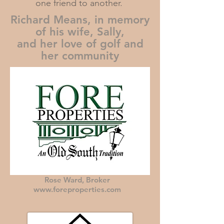
one friend to another.
Richard Means, in memory
of his wife, Sally,
and her love of golf and
her community
Rose Ward, Broker
www.foreproperties.com