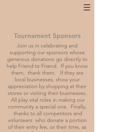
Tournament Sponsors
Join us in celebrating and
supporting our sponsors whose
generous donations go directly to
help Friend to Friend. If you know
them, thank them. If they are
local businesses, show your
appreciation by shopping at their
stores or visiting their businesses.
All play vital roles in making our
community a special one. Finally,
thanks to all
competitors and
volunteers who donate a portion
of their entry fee, or their time, as