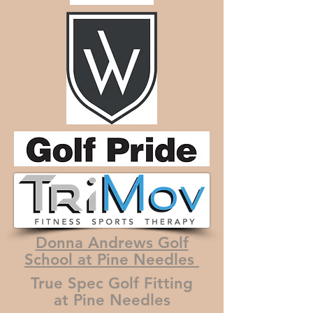
Donna Andrews Golf
School at Pine Needles
True Spec Golf Fitting
at Pine Needles