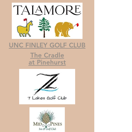
UNC FINLEY GOLF CLUB
The Cradle
at Pinehurst