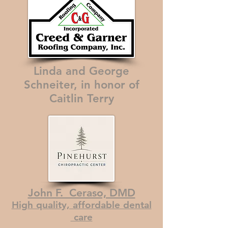
Linda and George
Schneiter, in honor of
Caitlin Terry
John F. Ceraso, DMD
High quality, affordable dental
care