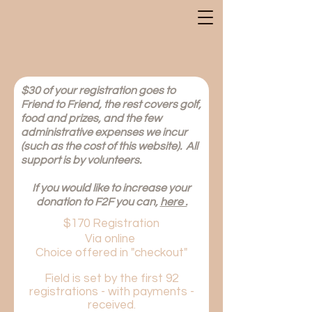
$30 of your registration goes to
Friend to Friend, the rest covers golf,
food and prizes, and the few
administrative expenses we incur
(such as the cost of this website). All
support is by volunteers.
If
you would like to increase your
donation to F2F you can,
here .
$170 Registration
Via online
Choice offered in "checkout"
Field is set by the first 92
registrations - with payments -
received.