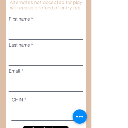
Alternates not accepted for play
will receive a refund of entry fee
First name
Last name
Email
GHIN