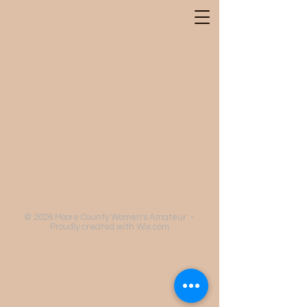
© 2026
Moore County Women's Amateur -
Proudly created with
Wix.com